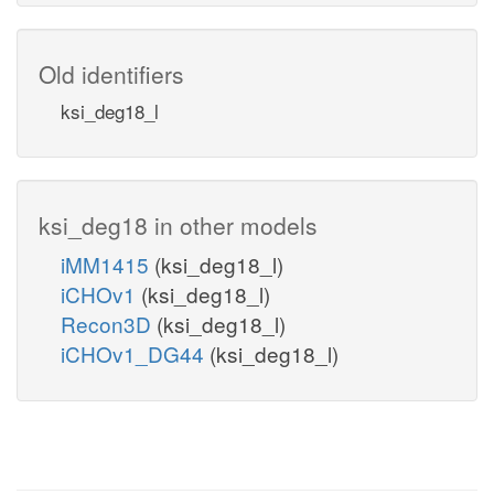
Old identifiers
ksi_deg18_l
ksi_deg18 in other models
iMM1415
(ksi_deg18_l)
iCHOv1
(ksi_deg18_l)
Recon3D
(ksi_deg18_l)
iCHOv1_DG44
(ksi_deg18_l)