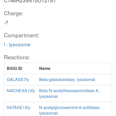
C146H235N10O127S7
Charge:
-7
Compartment:
l - lysosome
Reactions:
BiGG ID
Name
GALASE7ly
Beta-galactosidase, lysosomal
NACHEXA13ly
Beta-N-acetylhexosaminidase A,
lysosomal
S6TASE15ly
N-acetylglucosamine-6-sulfatase,
lysosomal