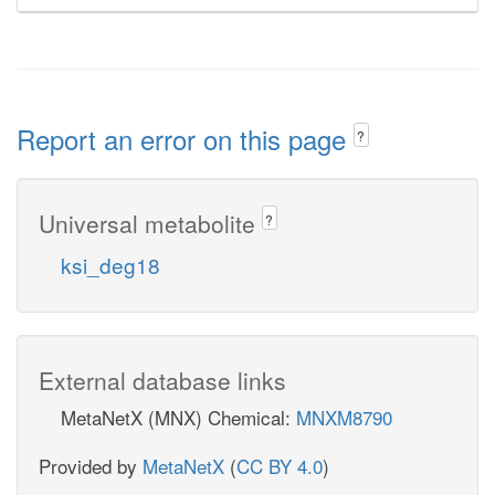
Report an error on this page
?
Universal metabolite
?
ksi_deg18
External database links
MetaNetX (MNX) Chemical:
MNXM8790
Provided by
MetaNetX
(
CC BY 4.0
)