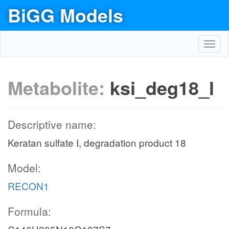
BiGG Models
Toggl
navig
Metabolite:
ksi_deg18_l
Descriptive name:
Keratan sulfate I, degradation product 18
Model:
RECON1
Formula: