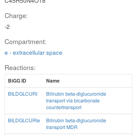
C45H50N4O18
Charge:
-2
Compartment:
e - extracellular space
Reactions:
BiGG ID
Name
BILDGLCURt
Bilirubin beta-diglucuronide
transport via bicarbonate
countertransport
BILDGLCURte
Bilirubin beta-diglucuronide
transport MDR