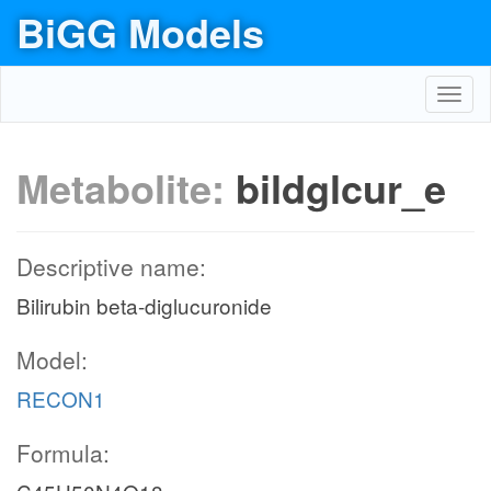
BiGG Models
Toggl
navig
Metabolite:
bildglcur_e
Descriptive name:
Bilirubin beta-diglucuronide
Model:
RECON1
Formula: