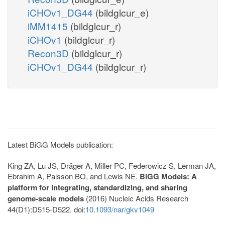
iCHOv1_DG44
(bildglcur_e)
iMM1415
(bildglcur_r)
iCHOv1
(bildglcur_r)
Recon3D
(bildglcur_r)
iCHOv1_DG44
(bildglcur_r)
Latest BiGG Models publication:
King ZA, Lu JS, Dräger A, Miller PC, Federowicz S, Lerman JA,
Ebrahim A, Palsson BO, and Lewis NE.
BiGG Models: A
platform for integrating, standardizing, and sharing
genome-scale models
(2016) Nucleic Acids Research
44(D1):D515-D522. doi:
10.1093/nar/gkv1049