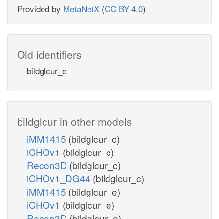
Provided by
MetaNetX
(
CC BY 4.0
)
Old identifiers
bildglcur_e
bildglcur in other models
iMM1415
(bildglcur_c)
iCHOv1
(bildglcur_c)
Recon3D
(bildglcur_c)
iCHOv1_DG44
(bildglcur_c)
iMM1415
(bildglcur_e)
iCHOv1
(bildglcur_e)
Recon3D
(bildglcur_e)