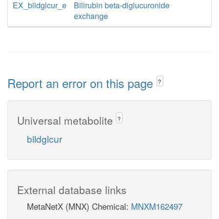
EX_bildglcur_e
Bilirubin beta-diglucuronide
exchange
Report an error on this page
?
Universal metabolite
?
bildglcur
External database links
MetaNetX (MNX) Chemical:
MNXM162497