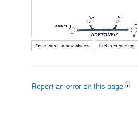
h_e
h_c
ac
acetone_e
ACETONEt2
Open map in a new window
Escher homepage
1,2-propanediol
nadp_c
nadph_c
Report an error on this page
h_c
?
ALR3
12ppd__S_c
nadp_c
nad_c
ALR2
ALCD21_L
lald__D_m