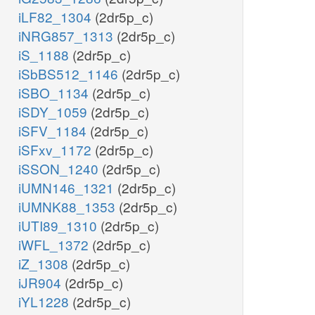
iLF82_1304
(2dr5p_c)
iNRG857_1313
(2dr5p_c)
nad_c
iS_1188
(2dr5p_c)
iSbBS512_1146
(2dr5p_c)
iSBO_1134
(2dr5p_c)
iSDY_1059
(2dr5p_c)
iSFV_1184
(2dr5p_c)
Ethanol
iSFxv_1172
(2dr5p_c)
ETOHt
etoh_c
iSSON_1240
(2dr5p_c)
etoh_e
iUMN146_1321
(2dr5p_c)
c
iUMNK88_1353
(2dr5p_c)
iUTI89_1310
(2dr5p_c)
h_c
iWFL_1372
(2dr5p_c)
dph_c
iZ_1308
(2dr5p_c)
iJR904
(2dr5p_c)
iYL1228
(2dr5p_c)