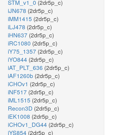
STM_v1_0
(2dr5p_c)
etoh_x
iJN678
(2dr5p_c)
iMM1415
(2dr5p_c)
iLJ478
(2dr5p_c)
iHN637
(2dr5p_c)
iRC1080
(2dr5p_c)
iY75_1357
(2dr5p_c)
iYO844
(2dr5p_c)
iAT_PLT_636
(2dr5p_c)
iAF1260b
(2dr5p_c)
iCHOv1
(2dr5p_c)
iNF517
(2dr5p_c)
iML1515
(2dr5p_c)
Recon3D
(2dr5p_c)
iEK1008
(2dr5p_c)
iCHOv1_DG44
(2dr5p_c)
iYS854
(2dr5p_c)