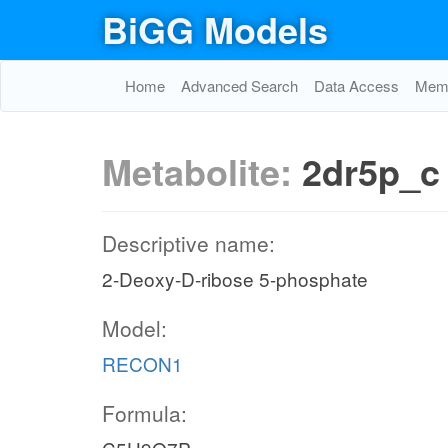
BiGG Models
Home
Advanced Search
Data Access
Memo
Metabolite:
2dr5p_c
Descriptive name:
2-Deoxy-D-ribose 5-phosphate
Model:
RECON1
Formula: