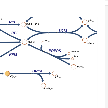
co2_c
f6p_c
nadph_c
TKT2
_c
g3p_c
RPE
xu5p__D_c
TKT1
RPI
atp_c
r5p_c
s7p_c
PRPPS
amp_c
PPM
h_c
prpp_c
DRPA
g3p_c
2dr5p_c
acald_c
Ke