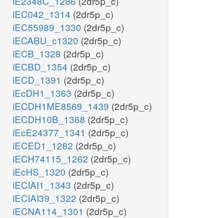
iE2348C_1286
(2dr5p_c)
iEC042_1314
(2dr5p_c)
h_m
iEC55989_1330
(2dr5p_c)
nad_m
h_m
nadh_m
iECABU_c1320
(2dr5p_c)
iECB_1328
(2dr5p_c)
acac_m
bhb_m
m
BDHm
iECBD_1354
(2dr5p_c)
iECD_1391
(2dr5p_c)
iEcDH1_1363
(2dr5p_c)
iECDH1ME8569_1439
(2dr5p_c)
iECDH10B_1368
(2dr5p_c)
iEcE24377_1341
(2dr5p_c)
iECED1_1282
(2dr5p_c)
iECH74115_1262
(2dr5p_c)
iEcHS_1320
(2dr5p_c)
iECIAI1_1343
(2dr5p_c)
iECIAI39_1322
(2dr5p_c)
iECNA114_1301
(2dr5p_c)