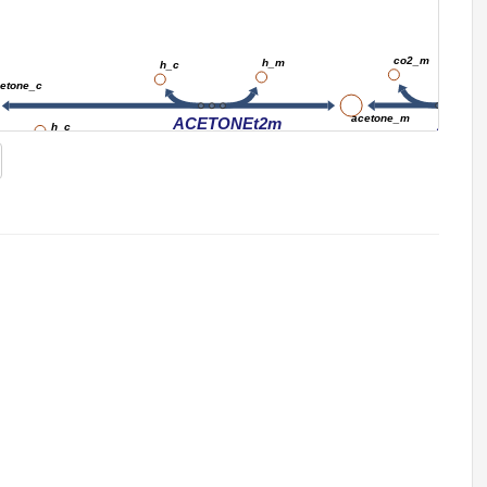
co2_m
h_m
h_c
etone_c
acetone_m
ACETONEt2m
ADCi
h_c
nadph_c
o2_c
ACTNMO
h2o_c
nadp_c
pi_c
MGSA
acetol_c
dhap_c
h_c
nadph_c
pi_c
MGSA2
o2_c
g3p_c
ACTLMO
2