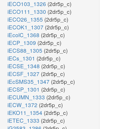
iECO103_1326
(2dr5p_c)
iECO111_1330
(2dr5p_c)
iECO26_1355
(2dr5p_c)
iECOK1_1307
(2dr5p_c)
iEcolC_1368
(2dr5p_c)
iECP_1309
(2dr5p_c)
h_c
iECS88_1305
(2dr5p_c)
nadh_c
iECs_1301
(2dr5p_c)
LALDO2x
iECSE_1348
(2dr5p_c)
iECSF_1327
(2dr5p_c)
nad_c
iEcSMS35_1347
(2dr5p_c)
iECSP_1301
(2dr5p_c)
iECUMN_1333
(2dr5p_c)
iECW_1372
(2dr5p_c)
h_c
iEKO11_1354
(2dr5p_c)
nadh_c
iETEC_1333
(2dr5p_c)
iG2583_1286
(2dr5p_c)
LCARR