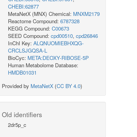
CHEBI:62877
MetaNetX (MNX) Chemical:
MNXM2179
Reactome Compound:
6787328
KEGG Compound:
C00673
SEED Compound:
cpd00510
,
cpd26846
InChI Key:
ALQNUOMIEBHXQG-
CRCLSJGQSA-L
BioCyc:
META:DEOXY-RIBOSE-5P
Human Metabolome Database:
HMDB01031
Provided by
MetaNetX
(
CC BY 4.0
)
athway
Old identifiers
2dr5p_c