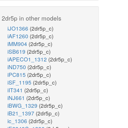
2dr5p in other models
f6p_c
iJO1366
(2dr5p_c)
iAF1260
(2dr5p_c)
TALA
iMM904
(2dr5p_c)
e4p_c
iSB619
(2dr5p_c)
iAPECO1_1312
(2dr5p_c)
iND750
(2dr5p_c)
iPC815
(2dr5p_c)
iSF_1195
(2dr5p_c)
iIT341
(2dr5p_c)
iNJ661
(2dr5p_c)
iBWG_1329
(2dr5p_c)
iB21_1397
(2dr5p_c)
ic_1306
(2dr5p_c)
togenesis