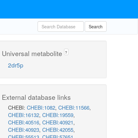
atp_c
TRIOK
Search
adp_c
h_c
g3p_c
Universal metabolite
?
g3p
2dr5p
External database links
CHEBI:
CHEBI:1082
,
CHEBI:11566
,
CHEBI:16132
,
CHEBI:19559
,
CHEBI:40516
,
CHEBI:40921
,
CHEBI:40923
,
CHEBI:42055
,
CHEBI:55513
,
CHEBI:57651
,