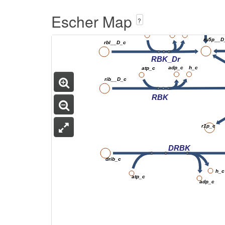
Escher Map
?
adp_c
atp_c
h_c
ru5p__D
rbl__D_c
RBK_Dr
adp_c
h_c
atp_c
rib__D_c
RBK
r1p_c
DRBK
drib_c
h_c
atp_c
adp_c