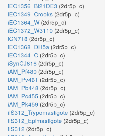
iEC1356_Bl21DE3
(2dr5p_c)
iEC1349_Crooks
(2dr5p_c)
iEC1364_W
(2dr5p_c)
iEC1372_W3110
(2dr5p_c)
iCN718
(2dr5p_c)
iEC1368_DH5a
(2dr5p_c)
iEC1344_C
(2dr5p_c)
iSynCJ816
(2dr5p_c)
iAM_Pf480
(2dr5p_c)
iAM_Pv461
(2dr5p_c)
iAM_Pb448
(2dr5p_c)
iAM_Pc455
(2dr5p_c)
iAM_Pk459
(2dr5p_c)
iIS312_Trypomastigote
(2dr5p_c)
iIS312_Epimastigote
(2dr5p_c)
Pe
iIS312
(2dr5p_c)