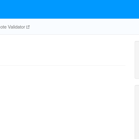
te Validator