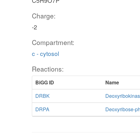
C5H9O7P
Charge:
-2
Compartment:
c - cytosol
nadp_c
h_c
nadph_c
Reactions:
BiGG ID
Name
6pgl
G6PDH2r
PGL
DRBK
Deoxyribokina
DRPA
Deoxyribose-ph
g1p_c
6pgc
GND