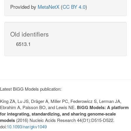
Provided by
MetaNetX
(
CC BY 4.0
)
Old identifiers
6513.1
Latest BiGG Models publication:
King ZA, Lu JS, Dräger A, Miller PC, Federowicz S, Lerman JA,
Ebrahim A, Palsson BO, and Lewis NE.
BiGG Models: A platform
for integrating, standardizing, and sharing genome-scale
models
(2016) Nucleic Acids Research 44(D1):D515-D522.
doi:
10.1093/nar/gkv1049