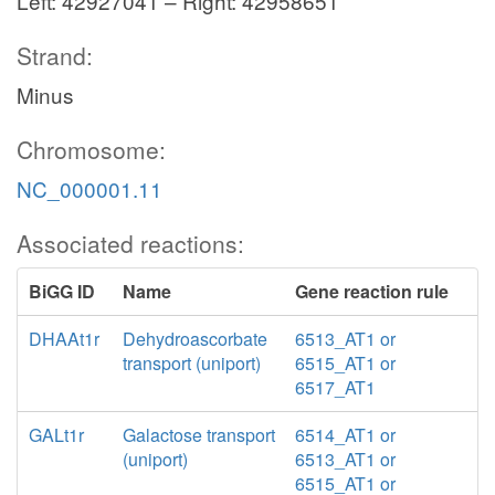
Left: 42927041 – Right: 42958651
Strand:
Minus
Chromosome:
NC_000001.11
Associated reactions:
BiGG ID
Name
Gene reaction rule
DHAAt1r
Dehydroascorbate
6513_AT1 or
transport (uniport)
6515_AT1 or
6517_AT1
GALt1r
Galactose transport
6514_AT1 or
(uniport)
6513_AT1 or
6515_AT1 or