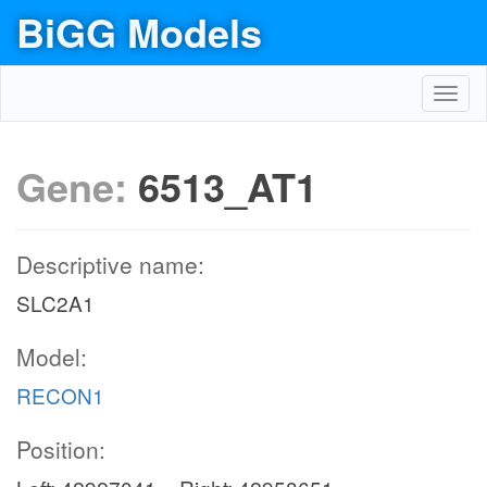
BiGG Models
Toggl
navig
Gene:
6513_AT1
Descriptive name:
SLC2A1
Model:
RECON1
Position: