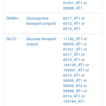
81031_AT1 or
29988_AT1
GAMt1r
Glucosamine
6517_AT1 or
transport (uniport)
6513_AT1 or
6514_AT1
GLCt1
Glucose transport
11182_AT1 or
uniport
66035_AT1 or
81031_AT1 or
6517_AT1 or
6513_AT1 or
144195_AT1 or
154091_AT1 or
6515_AT1 or
56606_AT1 or
56606_AT2 or
29988_AT1 or
6514_AT1 or
155184_AT1