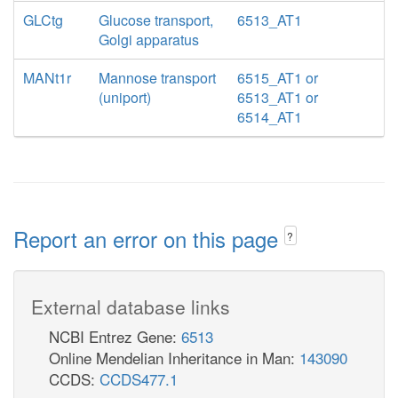
GLCtg
Glucose transport,
6513_AT1
Golgi apparatus
MANt1r
Mannose transport
6515_AT1 or
(uniport)
6513_AT1 or
6514_AT1
Report an error on this page
?
External database links
NCBI Entrez Gene:
6513
Online Mendelian Inheritance in Man:
143090
CCDS:
CCDS477.1