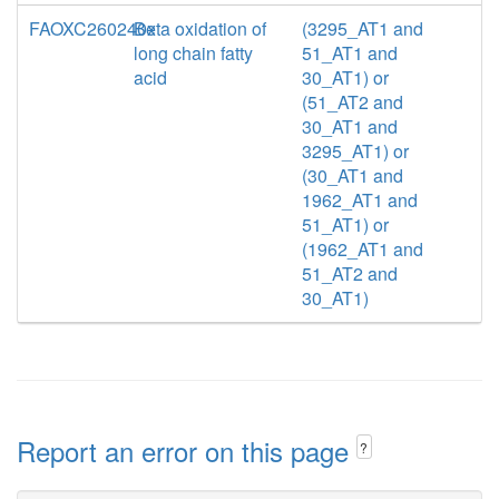
FAOXC260240x
Beta oxidation of
(3295_AT1 and
long chain fatty
51_AT1 and
acid
30_AT1) or
(51_AT2 and
30_AT1 and
3295_AT1) or
(30_AT1 and
1962_AT1 and
51_AT1) or
(1962_AT1 and
51_AT2 and
30_AT1)
Report an error on this page
?