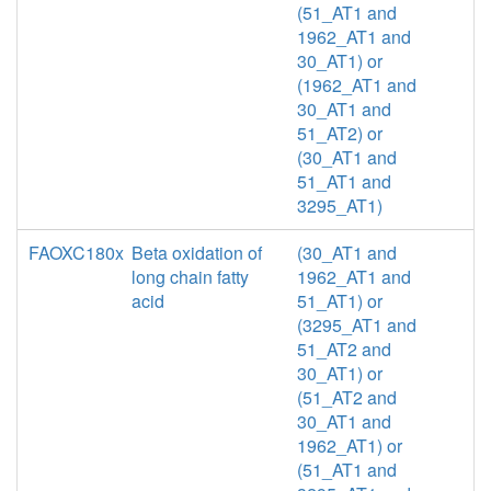
(51_AT1 and
1962_AT1 and
30_AT1) or
(1962_AT1 and
30_AT1 and
51_AT2) or
(30_AT1 and
51_AT1 and
3295_AT1)
FAOXC180x
Beta oxidation of
(30_AT1 and
long chain fatty
1962_AT1 and
acid
51_AT1) or
(3295_AT1 and
51_AT2 and
30_AT1) or
(51_AT2 and
30_AT1 and
1962_AT1) or
(51_AT1 and