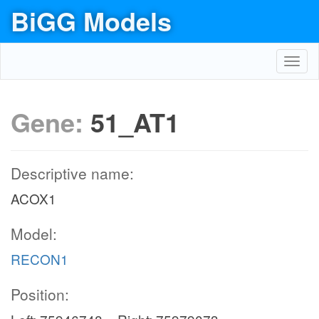
BiGG Models
Toggl
navig
Gene:
51_AT1
Descriptive name:
ACOX1
Model:
RECON1
Position: