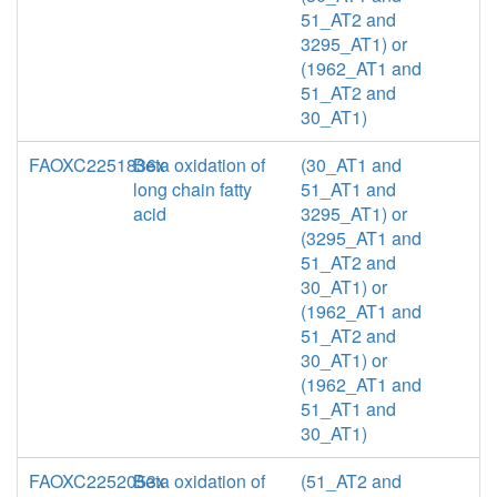
51_AT2 and
3295_AT1) or
(1962_AT1 and
51_AT2 and
30_AT1)
FAOXC2251836x
Beta oxidation of
(30_AT1 and
long chain fatty
51_AT1 and
acid
3295_AT1) or
(3295_AT1 and
51_AT2 and
30_AT1) or
(1962_AT1 and
51_AT2 and
30_AT1) or
(1962_AT1 and
51_AT1 and
30_AT1)
FAOXC2252053x
Beta oxidation of
(51_AT2 and