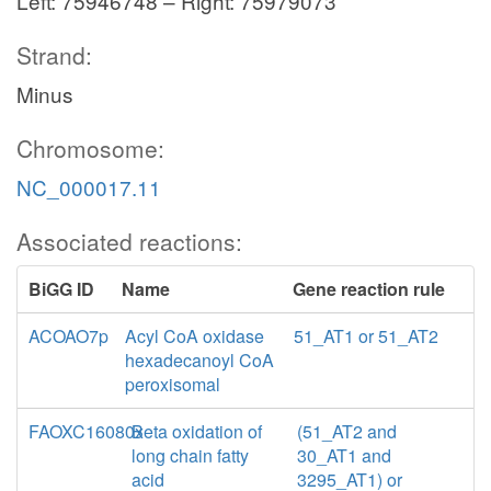
Left: 75946748 – Right: 75979073
Strand:
Minus
Chromosome:
NC_000017.11
Associated reactions:
BiGG ID
Name
Gene reaction rule
ACOAO7p
Acyl CoA oxidase
51_AT1 or 51_AT2
hexadecanoyl CoA
peroxisomal
FAOXC16080x
Beta oxidation of
(51_AT2 and
long chain fatty
30_AT1 and
acid
3295_AT1) or