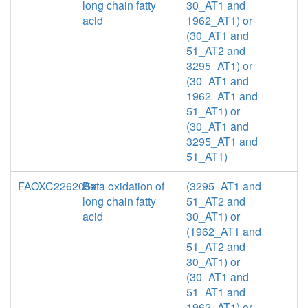
long chain fatty
30_AT1 and
acid
1962_AT1) or
(30_AT1 and
51_AT2 and
3295_AT1) or
(30_AT1 and
1962_AT1 and
51_AT1) or
(30_AT1 and
3295_AT1 and
51_AT1)
FAOXC226205x
Beta oxidation of
(3295_AT1 and
long chain fatty
51_AT2 and
acid
30_AT1) or
(1962_AT1 and
51_AT2 and
30_AT1) or
(30_AT1 and
51_AT1 and
1962_AT1) or