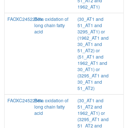
51_AT2 and
1962_AT1)
FAOXC2452253x
Beta oxidation of
(30_AT1 and
long chain fatty
51_AT1 and
acid
3295_AT1) or
(1962_AT1 and
30_AT1 and
51_AT2) or
(51_AT1 and
1962_AT1 and
30_AT1) or
(3295_AT1 and
30_AT1 and
51_AT2)
FAOXC2452256x
Beta oxidation of
(30_AT1 and
long chain fatty
51_AT2 and
acid
1962_AT1) or
(3295_AT1 and
51_AT2 and