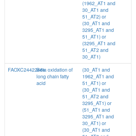
(1962_AT1 and
30_AT1 and
51_AT2) or
(30_AT1 and
3295_AT1 and
51_AT1) or
(3295_AT1 and
51_AT2 and
30_AT1)
FAOXC2442246x
Beta oxidation of
(30_AT1 and
long chain fatty
1962_AT1 and
acid
51_AT1) or
(30_AT1 and
51_AT2 and
3295_AT1) or
(51_AT1 and
3295_AT1 and
30_AT1) or
(30_AT1 and