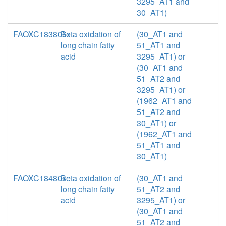
3295_AT1 and
30_AT1)
FAOXC183806x
Beta oxidation of
(30_AT1 and
long chain fatty
51_AT1 and
acid
3295_AT1) or
(30_AT1 and
51_AT2 and
3295_AT1) or
(1962_AT1 and
51_AT2 and
30_AT1) or
(1962_AT1 and
51_AT1 and
30_AT1)
FAOXC18480x
Beta oxidation of
(30_AT1 and
long chain fatty
51_AT2 and
acid
3295_AT1) or
(30_AT1 and
51_AT2 and