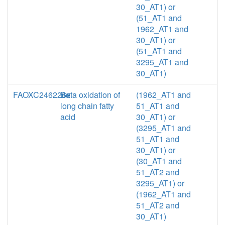
30_AT1) or
(51_AT1 and
1962_AT1 and
30_AT1) or
(51_AT1 and
3295_AT1 and
30_AT1)
FAOXC246226x
Beta oxidation of
(1962_AT1 and
long chain fatty
51_AT1 and
acid
30_AT1) or
(3295_AT1 and
51_AT1 and
30_AT1) or
(30_AT1 and
51_AT2 and
3295_AT1) or
(1962_AT1 and
51_AT2 and
30_AT1)