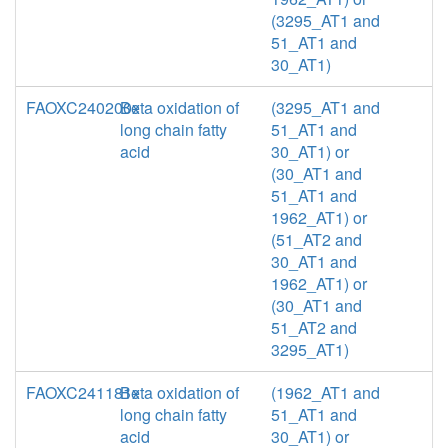
(3295_AT1 and
51_AT1 and
30_AT1)
FAOXC240200x
Beta oxidation of
(3295_AT1 and
long chain fatty
51_AT1 and
acid
30_AT1) or
(30_AT1 and
51_AT1 and
1962_AT1) or
(51_AT2 and
30_AT1 and
1962_AT1) or
(30_AT1 and
51_AT2 and
3295_AT1)
FAOXC241181x
Beta oxidation of
(1962_AT1 and
long chain fatty
51_AT1 and
acid
30_AT1) or