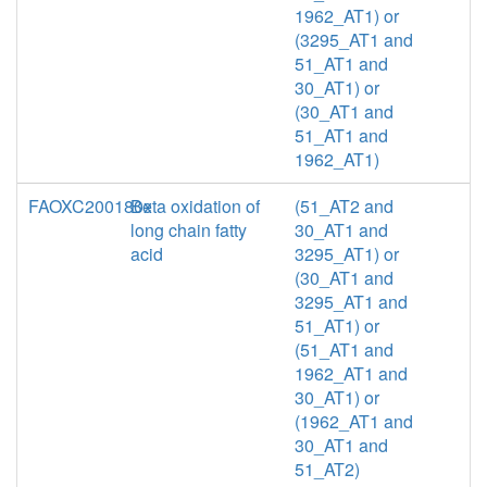
1962_AT1) or
(3295_AT1 and
51_AT1 and
30_AT1) or
(30_AT1 and
51_AT1 and
1962_AT1)
FAOXC200180x
Beta oxidation of
(51_AT2 and
long chain fatty
30_AT1 and
acid
3295_AT1) or
(30_AT1 and
3295_AT1 and
51_AT1) or
(51_AT1 and
1962_AT1 and
30_AT1) or
(1962_AT1 and
30_AT1 and
51_AT2)