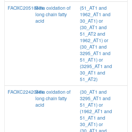
FAOXC2051843x
Beta oxidation of
(51_AT1 and
long chain fatty
1962_AT1 and
acid
30_AT1) or
(30_AT1 and
51_AT2 and
1962_AT1) or
(30_AT1 and
3295_AT1 and
51_AT1) or
(3295_AT1 and
30_AT1 and
51_AT2)
FAOXC2242046x
Beta oxidation of
(30_AT1 and
long chain fatty
3295_AT1 and
acid
51_AT1) or
(1962_AT1 and
51_AT1 and
30_AT1) or
(30_AT1 and