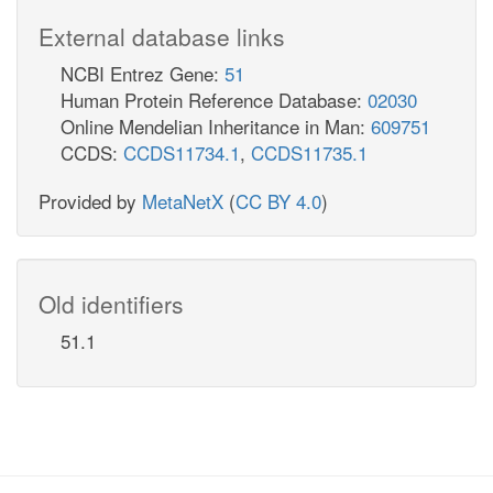
External database links
NCBI Entrez Gene:
51
Human Protein Reference Database:
02030
Online Mendelian Inheritance in Man:
609751
CCDS:
CCDS11734.1
,
CCDS11735.1
Provided by
MetaNetX
(
CC BY 4.0
)
Old identifiers
51.1