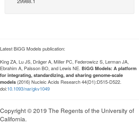
29988.1
Latest BiGG Models publication:
King ZA, Lu JS, Dräger A, Miller PC, Federowicz S, Lerman JA,
Ebrahim A, Palsson BO, and Lewis NE.
BiGG Models: A platform
for integrating, standardizing, and sharing genome-scale
models
(2016) Nucleic Acids Research 44(D1):D515-D522.
doi:
10.1093/nar/gkv1049
Copyright © 2019 The Regents of the University of
California.