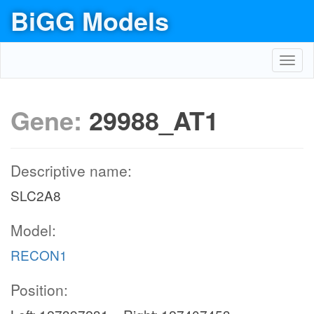
BiGG Models
Toggl
navig
Gene:
29988_AT1
Descriptive name:
SLC2A8
Model:
RECON1
Position: