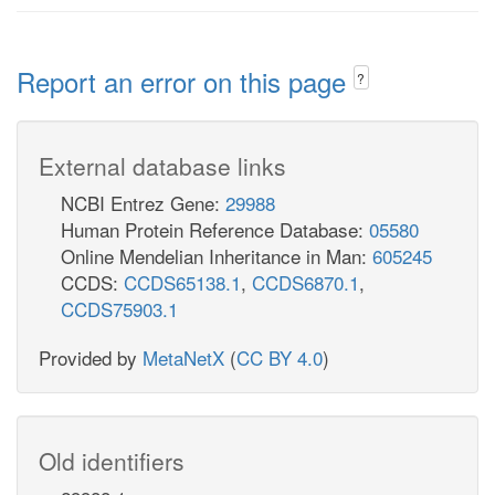
Report an error on this page
?
External database links
NCBI Entrez Gene:
29988
Human Protein Reference Database:
05580
Online Mendelian Inheritance in Man:
605245
CCDS:
CCDS65138.1
,
CCDS6870.1
,
CCDS75903.1
Provided by
MetaNetX
(
CC BY 4.0
)
Old identifiers