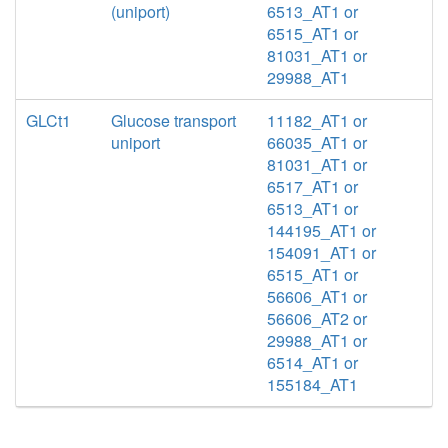
(uniport)
6513_AT1 or
6515_AT1 or
81031_AT1 or
29988_AT1
GLCt1
Glucose transport
11182_AT1 or
uniport
66035_AT1 or
81031_AT1 or
6517_AT1 or
6513_AT1 or
144195_AT1 or
154091_AT1 or
6515_AT1 or
56606_AT1 or
56606_AT2 or
29988_AT1 or
6514_AT1 or
155184_AT1