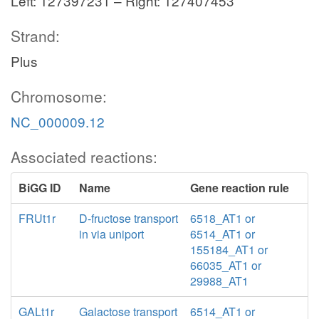
Left: 127397231 – Right: 127407453
Strand:
Plus
Chromosome:
NC_000009.12
Associated reactions:
BiGG ID
Name
Gene reaction rule
FRUt1r
D-fructose transport
6518_AT1 or
in via uniport
6514_AT1 or
155184_AT1 or
66035_AT1 or
29988_AT1
GALt1r
Galactose transport
6514_AT1 or